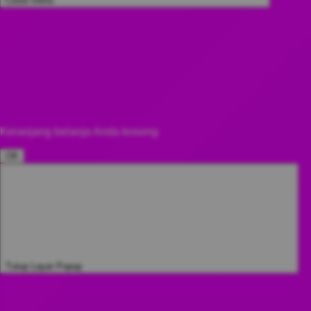
Close menu
Keranjang belanja Anda kosong
OK
Tutup Layar Popup