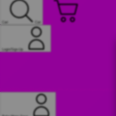
Troli
Cari
Cari
Login/Sign-Up
Login/Sign-Up
Receive up to 5% of your purchase back in 