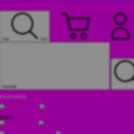
Skip to content
Troli
Login
Cari
Cari
Kembali
FEATURED
Galaxy Z Fold7
BARU
Galaxy S25 FE