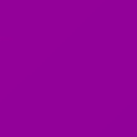
points.