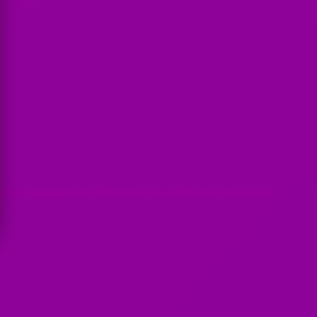
oduct Registration
Rewards Saya
Wishlist
Members