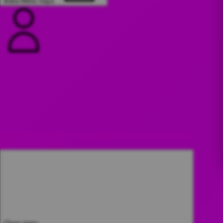
Buka Menu Saya
Receive up to 5% of your purchase back in points.
Komunitas
Keluar