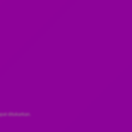
pat ditukarkan.