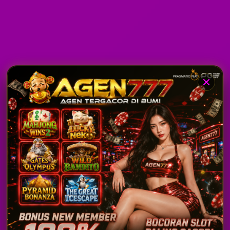
points.
Pesanan
Pr