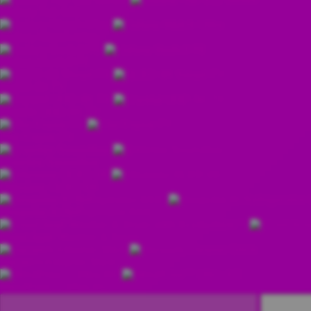
Galaxy Tab S11
Galaxy Watch Ultra
Galaxy Buds3 FE
QLED 4K TV
Crystal UHD 4K TV
The Frame TV
Q-series Soundbar
Odyssey OLED G5
Bespoke AI Refrigerator 641L
Front-load Washer & Dryer
Vacuum Cleaner Stick
WindFree™ Ultra AC