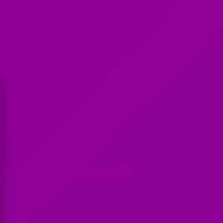
oduct Registration
Members
SLOT