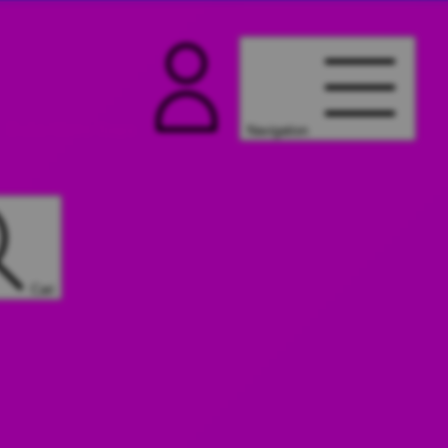
Buka Menu Saya
Navigation
Cari