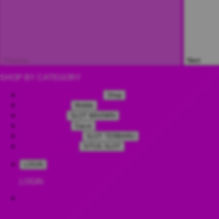
Previous
Next
SHOP BY CATEGORY
AGEN777
Explore Shop
Shop
SLOT GACOR
Mobile
SLOT RESMI
SLOT MAXWIN
SLOT ONLINE
Gacor
MUDAH MAXWIN
SLOT TERBARU
SLOT TERBARU
SITUS SLOT
LOGIN
LOGIN
DAFTAR