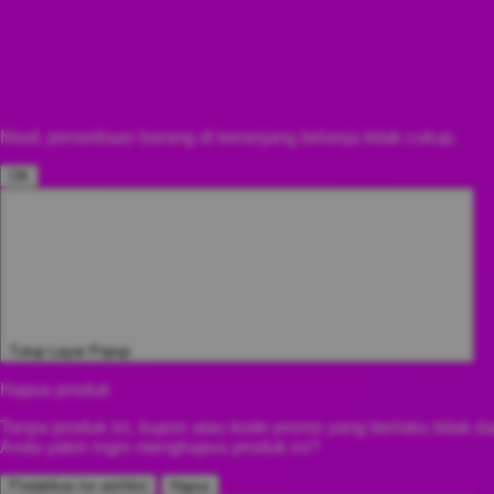
Maaf, persediaan barang di keranjang belanja tidak cukup.
OK
Tutup Layar Popup
Hapus produk
Tanpa produk ini, kupon atau kode promo yang berlaku tidak da
Anda yakin ingin menghapus produk ini?
Pindahkan ke wishlist
Hapus