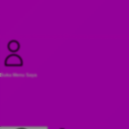
Login/Sign-Up
Receive up to 5% of your purchase back in 
Buka Menu Saya
Receive up to 5% of your purchase back in points.