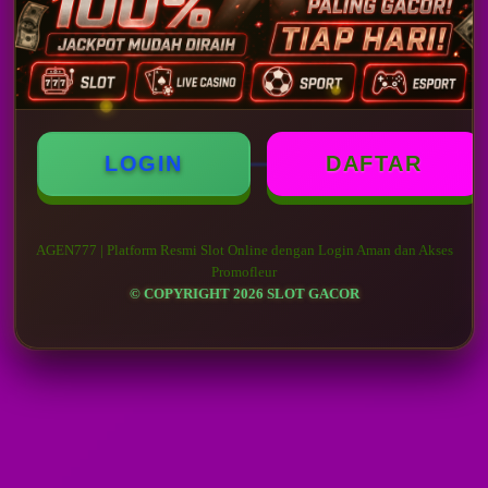
LOGIN
DAFTAR
AGEN777 | Platform Resmi Slot Online dengan Login Aman dan Akses
Promofleur
© COPYRIGHT 2026 SLOT GACOR
Halaman Saya
Pesanan
Pr